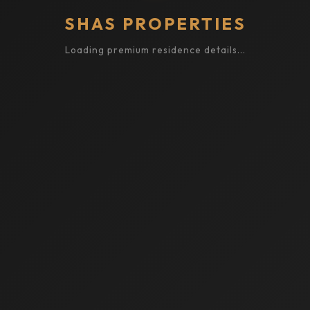
SHAS PROPERTIES
Loading premium residence details...